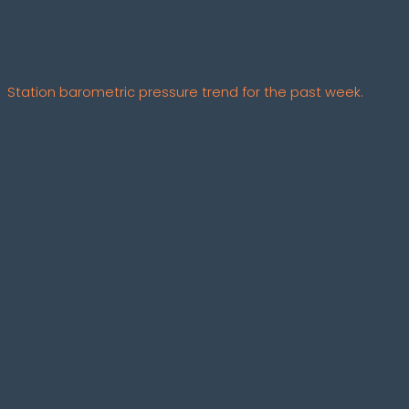
Station barometric pressure trend for the past week.