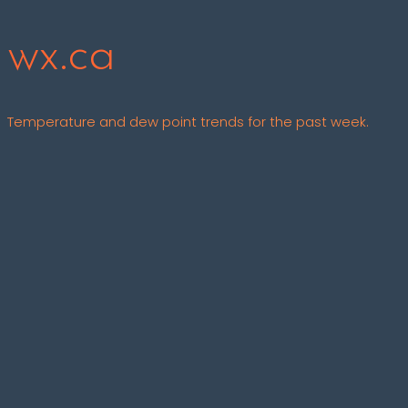
wx.ca
Temperature and dew point trends for the past week.